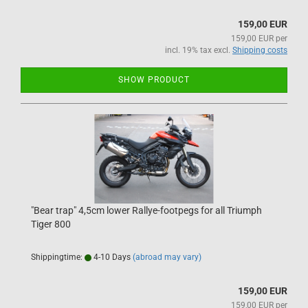
159,00 EUR
159,00 EUR per
incl. 19% tax excl.
Shipping costs
SHOW PRODUCT
"Bear trap" 4,5cm lower Rallye-footpegs for all Triumph
Tiger 800
Shippingtime:
4-10 Days
(abroad may vary)
159,00 EUR
159,00 EUR per