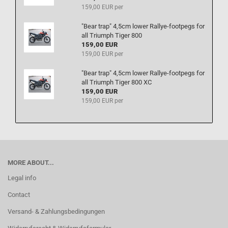
159,00 EUR per
"Bear trap" 4,5cm lower Rallye-footpegs for
all Triumph Tiger 800
159,00 EUR
159,00 EUR per
"Bear trap" 4,5cm lower Rallye-footpegs for
all Triumph Tiger 800 XC
159,00 EUR
159,00 EUR per
MORE ABOUT...
Legal info
Contact
Versand- & Zahlungsbedingungen