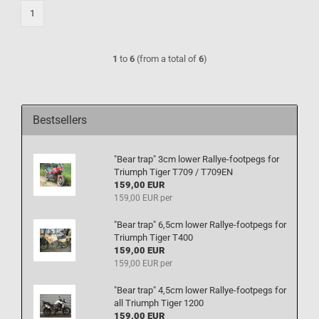
1
1
to
6
(from a total of
6
)
Bestsellers
"Bear trap" 3cm lower Rallye-footpegs for
Triumph Tiger T709 / T709EN
159,00 EUR
159,00 EUR per
"Bear trap" 6,5cm lower Rallye-footpegs for
Triumph Tiger T400
159,00 EUR
159,00 EUR per
"Bear trap" 4,5cm lower Rallye-footpegs for
all Triumph Tiger 1200
159,00 EUR