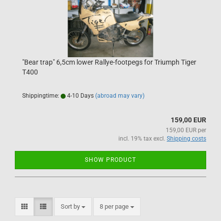
"Bear trap" 6,5cm lower Rallye-footpegs for Triumph Tiger
T400
Shippingtime:
4-10 Days
(abroad may vary)
159,00 EUR
159,00 EUR per
incl. 19% tax excl.
Shipping costs
SHOW PRODUCT
Sort by
per page
Sort by
8 per page