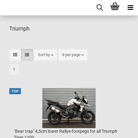
Triumph
Sort by
per page
Sort by
8 per page
1
TOP
"Bear trap" 4,5cm lower Rallye-footpegs for all Triumph
Tiger 1200