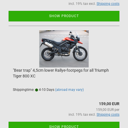
incl. 19% tax excl.
Shipping costs
SHOW PRODUCT
"Bear trap" 4,5cm lower Rallye-footpegs for all Triumph
Tiger 800 XC
Shippingtime:
4-10 Days
(abroad may vary)
159,00 EUR
159,00 EUR per
incl. 19% tax excl.
Shipping costs
SHOW PRODUCT