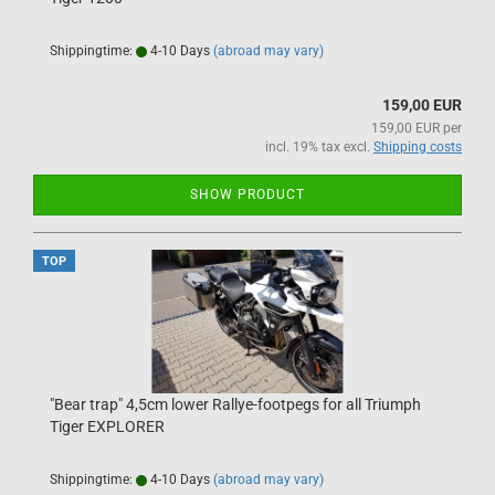
Shippingtime:
4-10 Days
(abroad may vary)
159,00 EUR
159,00 EUR per
incl. 19% tax excl.
Shipping costs
SHOW PRODUCT
TOP
"Bear trap" 4,5cm lower Rallye-footpegs for all Triumph
Tiger EXPLORER
Shippingtime:
4-10 Days
(abroad may vary)