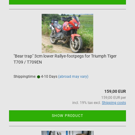
"Bear trap" 3cm lower Rallye-footpegs for Triumph Tiger
T709 / T709EN
Shippingtime:
4-10 Days
(abroad may vary)
159,00 EUR
159,00 EUR per
incl. 19% tax excl.
Shipping costs
SHOW PRODUCT